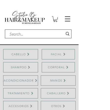
CABELLO
FACIAL
SHAMPOO
CORPORAL
ACONDICIONADOR
MANOS
TRATAMIENTO
CABALLERO
ACCESORIOS
OTROS