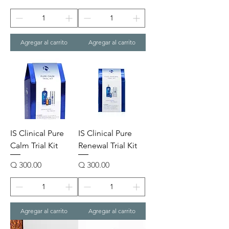
Agregar al carrito
Agregar al carrito
IS Clinical Pure
IS Clinical Pure
Calm Trial Kit
Renewal Trial Kit
Precio
Precio
Q 300.00
Q 300.00
Agregar al carrito
Agregar al carrito