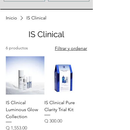
Inicio
IS Clinical
IS Clinical
6 productos
Filtrar y ordenar
IS Clinical
IS Clinical Pure
Luminous Glow
Clarity Trial Kit
Collection
Precio
Q 300.00
Precio
Q 1,553.00