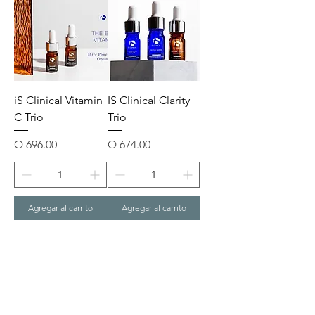
iS Clinical Vitamin
IS Clinical Clarity
C Trio
Trio
Precio
Precio
Q 696.00
Q 674.00
Agregar al carrito
Agregar al carrito
1
/
1